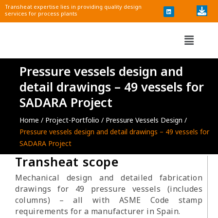
i
Skip
Transheat expertise lies in providing quality design
n
services for process plants
k
to
e
d
content
i
Menu
n
Pressure vessels design and
detail drawings – 49 vessels for
SADARA Project
Home /
Project-Portfolio
/
Pressure Vessels Design /
Pressure vessels design and detail drawings – 49 vessels for
SADARA Project​
Transheat scope
Mechanical design and detailed fabrication
drawings for 49 pressure vessels (includes
columns) – all with ASME Code stamp
requirements for a manufacturer in Spain.