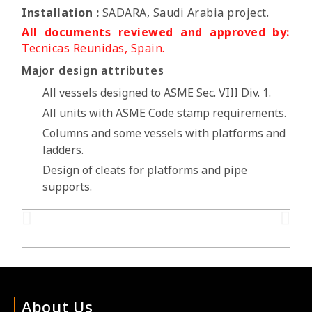
Installation :
SADARA, Saudi Arabia project.
All documents reviewed and approved by:
Tecnicas Reunidas, Spain.
Major design attributes
All vessels designed to ASME Sec. VIII Div. 1.
All units with ASME Code stamp requirements.
Columns and some vessels with platforms and
ladders.
Design of cleats for platforms and pipe
supports.
About Us