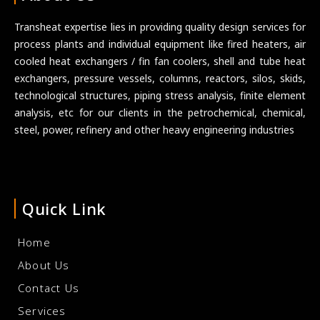
Transheat expertise lies in providing quality design services for
process plants and individual equipment like fired heaters, air
cooled heat exchangers / fin fan coolers, shell and tube heat
exchangers, pressure vessels, columns, reactors, silos, skids,
technological structures, piping stress analysis, finite element
analysis, etc for our clients in the petrochemical, chemical,
steel, power, refinery and other heavy engineering industries
Quick Link
Home
About Us
Contact Us
Services