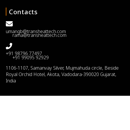
Contacts
umangb@transheattech.com
rama@transheattech.com
+91 98796 77497
+91 99095 92929
1106-1107, Samanvay Silver, Mujmahuda circle, Beside
Royal Orchid Hotel, Akota, Vadodara-390020 Gujarat,
India